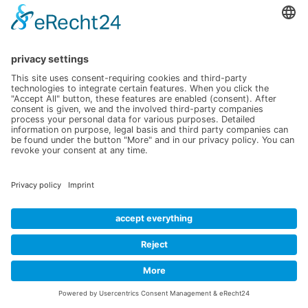
Data protection
Contact
office@verico.eu