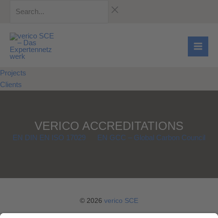
Skip
Search...
to
content
Projects
Clients
VERICO ACCREDITATIONS
EN DIN EN ISO 17029
EN GCC – Global Carbon Council
© 2026
verico SCE
Legal notice