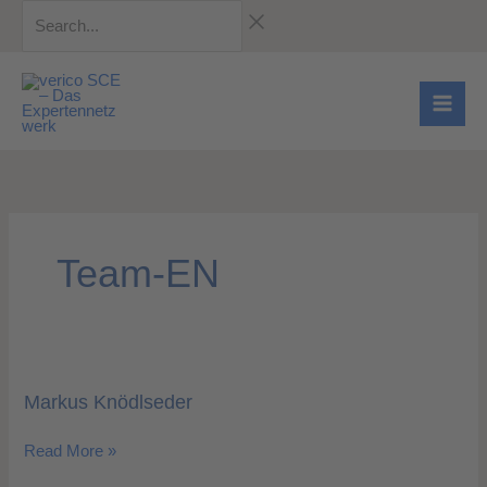
Skip
Search...
to
content
Team-EN
Markus
Knödlseder
Markus Knödlseder
Read More »