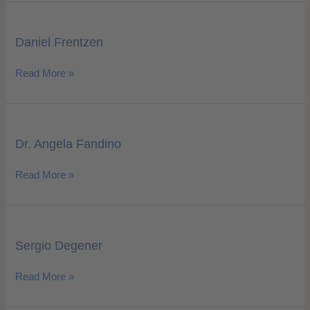
Daniel
Frentzen
Daniel Frentzen
Read More »
Dr.
Angela
Dr. Angela Fandino
Fandino
Read More »
Sergio
Degener
Sergio Degener
Read More »