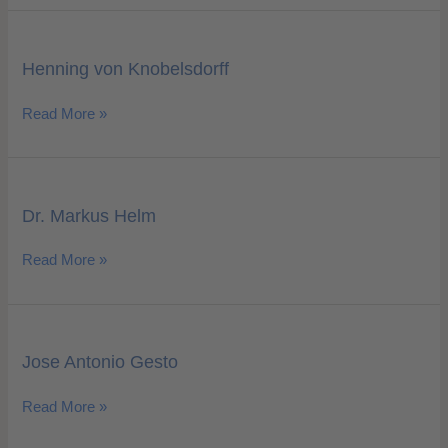
Henning
von
Henning von Knobelsdorff
Knobelsdorff
Read More »
Dr.
Markus
Dr. Markus Helm
Helm
Read More »
Jose
Antonio
Jose Antonio Gesto
Gesto
Read More »