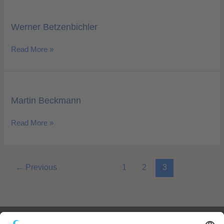
Werner
Betzenbichler
Werner Betzenbichler
Read More »
Martin
Beckmann
Martin Beckmann
Read More »
←
Previous
1
2
3